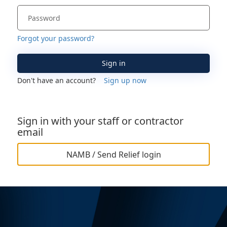
Forgot your password?
Sign in
Don't have an account?
Sign up now
Sign in with your staff or contractor
email
NAMB / Send Relief login