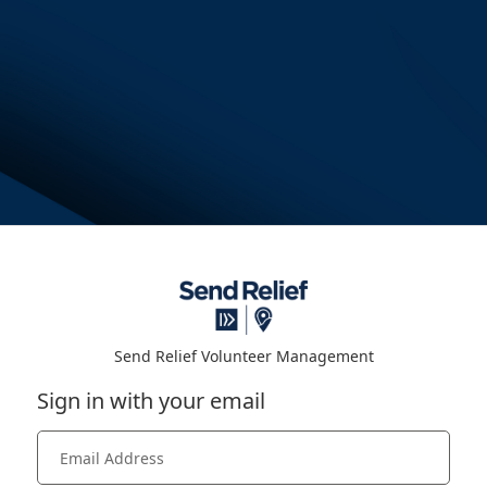
Send Relief Volunteer Management
Sign in with your email